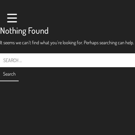
Skip
to
content
Nothing Found
It seems we can’t find what you’re looking for. Perhaps searching can help.
Search
for:
hello
pay
play
past
present